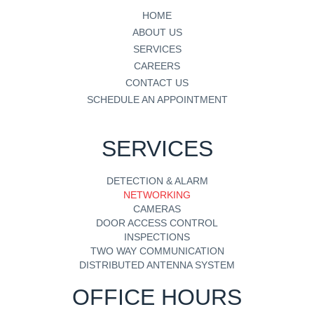
HOME
ABOUT US
SERVICES
CAREERS
CONTACT US
SCHEDULE AN APPOINTMENT
SERVICES
DETECTION & ALARM
NETWORKING
CAMERAS
DOOR ACCESS CONTROL
INSPECTIONS
TWO WAY COMMUNICATION
DISTRIBUTED ANTENNA SYSTEM
OFFICE HOURS