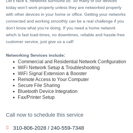
Let’s face it, networks surround us. So many of our devices
today won’t work properly unless they are networked properly
with other devices in your home or office. Getting your networks
connected and working smoothly can be a real challenge if you
don’t know what you’re doing. If you need a home network
which is fast load-times, no downtimes, reliable and hassle-free
customer service, just give us a call!
Networking Services include:
Commercial and Residential Network Configuration
WiFi Network Setup & Troubleshooting
WiFi Signal Extension & Booster
Remote Access to Your Computer
Secure File Sharing
Bluetooth Device Integration
Fax/Printer Setup
Call now to schedule this service
310-806-2028 / 240-559-7348