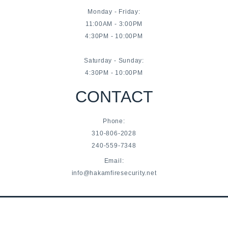
Monday - Friday:
11:00AM - 3:00PM
4:30PM - 10:00PM
Saturday - Sunday:
4:30PM - 10:00PM
CONTACT
Phone:
310-806-2028
240-559-7348
Email:
info@hakamfiresecurity.net
© Hakam Fire & Security 2021-2022 | All Rights Reserved
Privacy Policy