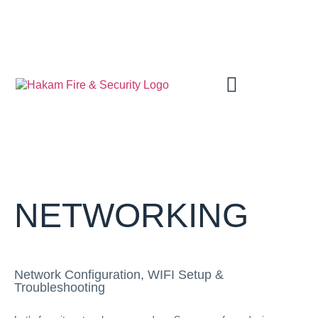
SCHEDULE AN APPOINTMENT
NETWORKING
Network Configuration, WIFI Setup &
Troubleshooting