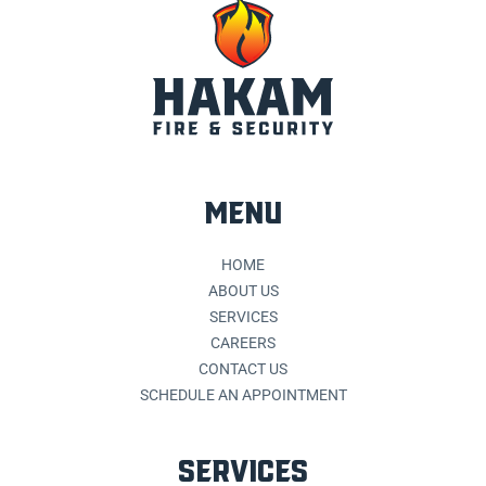
MENU
HOME
ABOUT US
SERVICES
CAREERS
CONTACT US
SCHEDULE AN APPOINTMENT
SERVICES