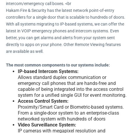
intercom/emergency call boxes. <br
Hakam Fire & Security has the latest network point-of-entry
controllers for a single door that is scalable to hundreds of doors.
With all systems migrating to IP-based systems, we can offer the
latest in VOIP emergency phones and intercom systems. Even
better, you can get alarms and alerts from your system sent
directly to apps on your phone. Other Remote Viewing features
are available as well.
The most common components to our systems include:
IP-based Intercom Systems:
Allows standard duplex communication or
emergency call phones that are hands-free and
capable of being integrated into the access control
system for a unified single GUI for event monitoring.
Access Control System:
Proximity/Smart Card or Biometric-based systems.
From a single-door system to an enterprise-class
networked system with hundreds of doors
Video Surveillance System:
IP cameras with megapixel resolution and