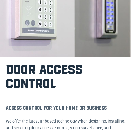
DOOR ACCESS
CONTROL
Access Control For Your Home or Business
We offer the latest IP-based technology when designing, installing,
and servicing door access controls, video surveillance, and