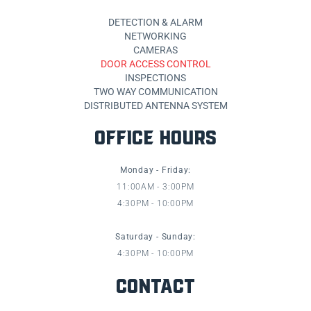
DETECTION & ALARM
NETWORKING
CAMERAS
DOOR ACCESS CONTROL
INSPECTIONS
TWO WAY COMMUNICATION
DISTRIBUTED ANTENNA SYSTEM
OFFICE HOURS
Monday - Friday:
11:00AM - 3:00PM
4:30PM - 10:00PM
Saturday - Sunday:
4:30PM - 10:00PM
CONTACT