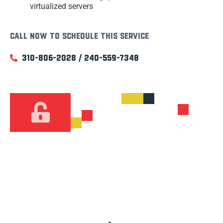
virtualized servers
Call now to schedule this service
310-806-2028 / 240-559-7348